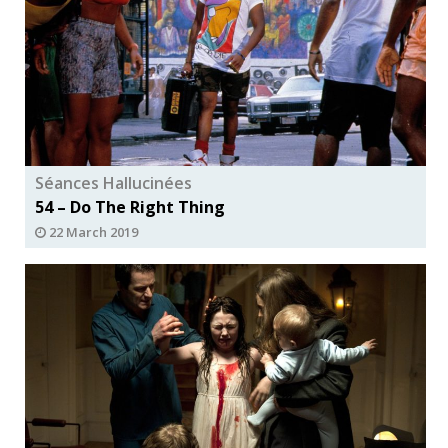
Séances Hallucinées
54 – Do The Right Thing
22 March 2019