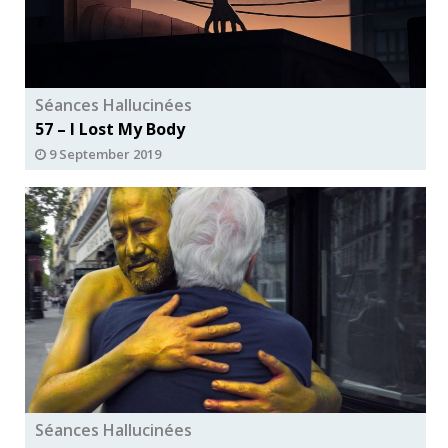
Séances Hallucinées
57 – I Lost My Body
9 September 2019
Séances Hallucinées