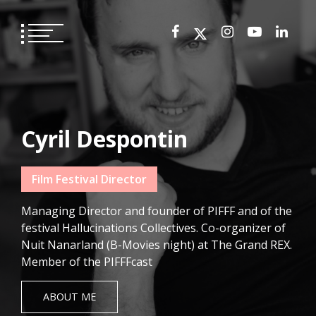
Skip
to
content
Cyril Despontin
Film Festival Director
Managing Director and founder of PIFFF and of the
festival Hallucinations Collectives. Co-organizer of
Nuit Nanarland (B-Movies night) at The Grand REX.
Member of the PIFFFcast
ABOUT ME