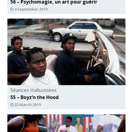
56 – Psychomagie, un art pour guérir
4 September 2019
Séances Hallucinées
55 – Boyz’n the Hood
22 March 2019