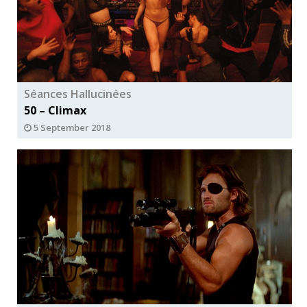
Séances Hallucinées
50 – Climax
5 September 2018