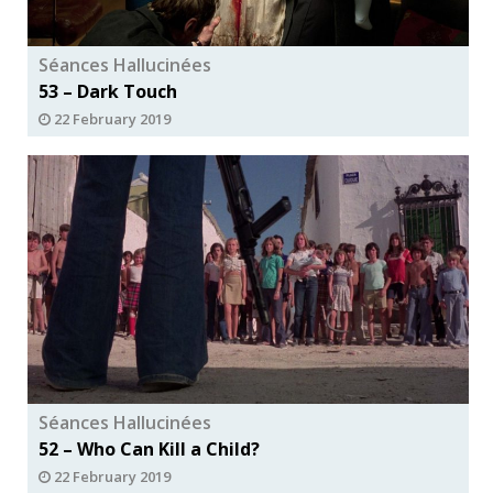
Séances Hallucinées
53 – Dark Touch
22 February 2019
Séances Hallucinées
52 – Who Can Kill a Child?
22 February 2019