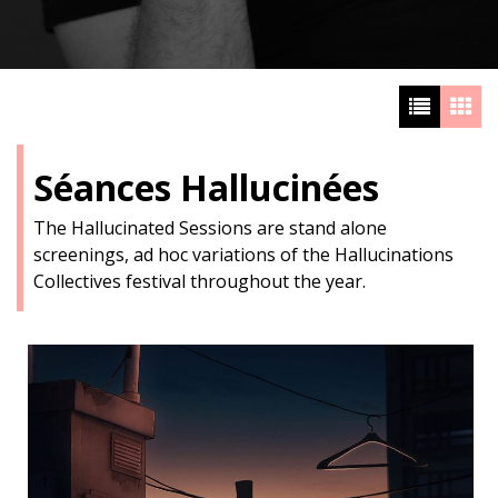
Séances Hallucinées
The Hallucinated Sessions are stand alone
screenings, ad hoc variations of the Hallucinations
Collectives festival throughout the year.