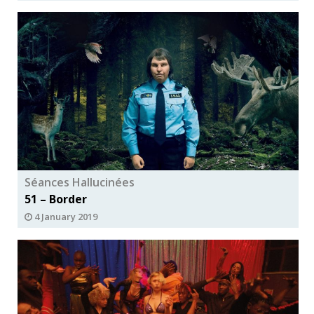
Séances Hallucinées
51 – Border
4 January 2019