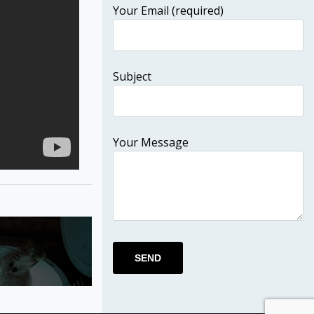
Your Email (required)
Subject
Your Message