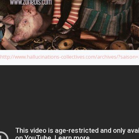
http://www.hallucinations-collectives.com/archives/?saison