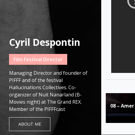
Cyril Despontin
Film Festival Director
Managing Director and founder of
PIFFF and of the festival
Hallucinations Collectives. Co-
organizer of Nuit Nanarland (B-
Post
Movies night) at The Grand REX.
08 – Amer
navigat
Member of the PIFFFcast
ABOUT ME