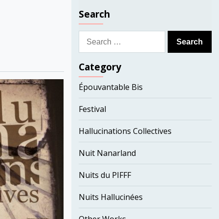
Search
Search
for:
Category
Épouvantable Bis
Festival
Hallucinations Collectives
Nuit Nanarland
Nuits du PIFFF
Nuits Hallucinées