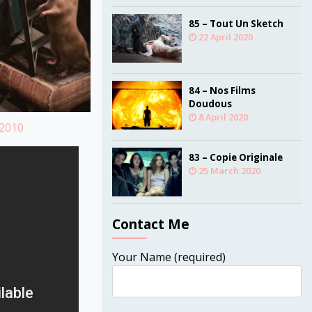
85 – Tout Un Sketch
22 April 2020
84 – Nos Films
Doudous
8 April 2020
=2010
83 – Copie Originale
25 March 2020
Contact Me
Your Name (required)