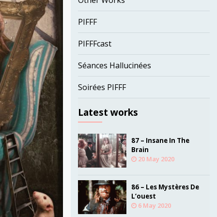
Other Works
PIFFF
PIFFFcast
Séances Hallucinées
Soirées PIFFF
Latest works
87 – Insane In The
Brain
20 May 2020
86 – Les Mystères De
L’ouest
6 May 2020