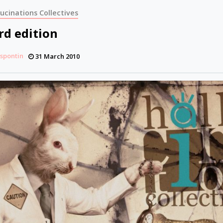
lucinations Collectives
rd edition
espontin
31 March 2010