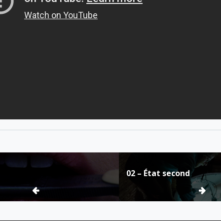
02 – État second
ion