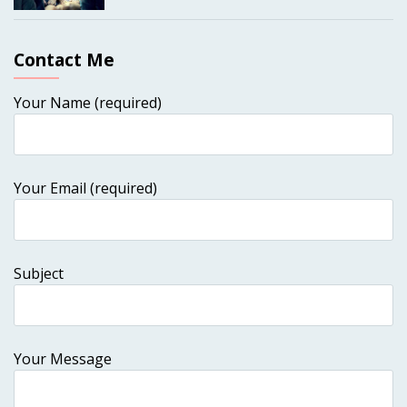
Contact Me
Your Name (required)
Your Email (required)
Subject
Your Message