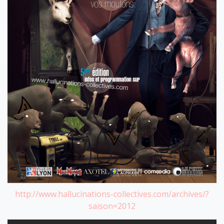
http://www.hallucinations-collectives.com/archives/?
saison=2012