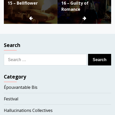
15 – Bellflower
16 – Guilty of
navigation
Romance
Search
Search
for:
Category
Épouvantable Bis
Festival
Hallucinations Collectives