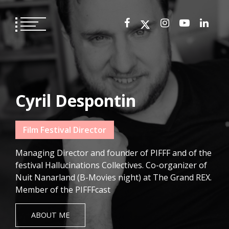
Skip
to
content
Cyril Despontin
Film Festival Director
Managing Director and founder of PIFFF and of the
festival Hallucinations Collectives. Co-organizer of
Nuit Nanarland (B-Movies night) at The Grand REX.
Member of the PIFFFcast
ABOUT ME