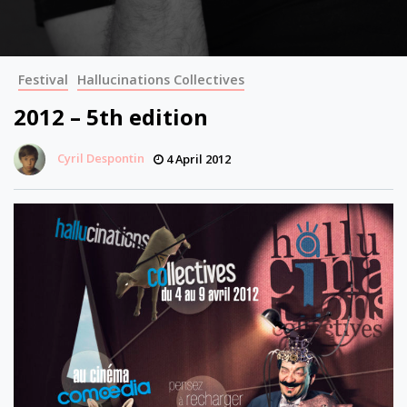
Festival
Hallucinations Collectives
2012 – 5th edition
Cyril Despontin
4 April 2012