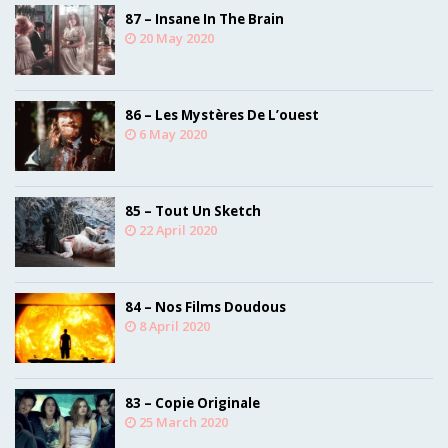
87 – Insane In The Brain
20 May 2020
86 – Les Mystères De L’ouest
6 May 2020
85 – Tout Un Sketch
22 April 2020
84 – Nos Films Doudous
8 April 2020
83 – Copie Originale
25 March 2020