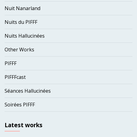
Nuit Nanarland
Nuits du PIFFF
Nuits Hallucinées
Other Works
PIFFF
PIFFFcast
Séances Hallucinées
Soirées PIFFF
Latest works