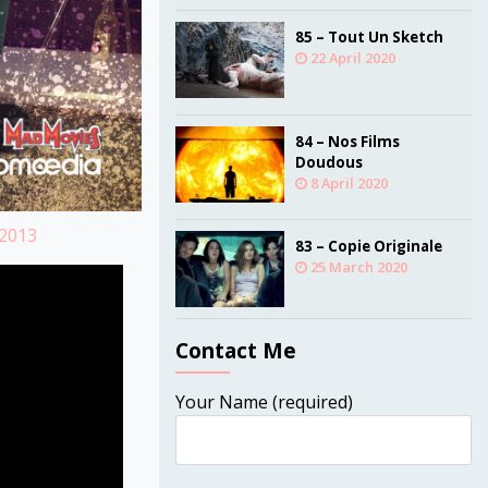
85 – Tout Un Sketch
22 April 2020
84 – Nos Films
Doudous
8 April 2020
=2013
83 – Copie Originale
25 March 2020
Contact Me
Your Name (required)