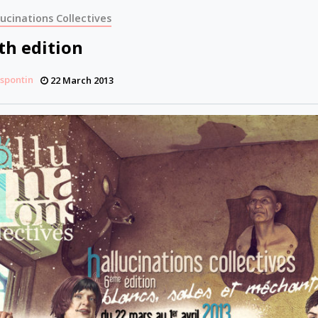
lucinations Collectives
th edition
espontin
22 March 2013