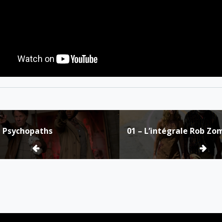
n Psychopaths
01 – L’intégrale Rob Zo
ion