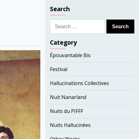
Search
Search
for:
Category
Épouvantable Bis
Festival
Hallucinations Collectives
Nuit Nanarland
Nuits du PIFFF
Nuits Hallucinées