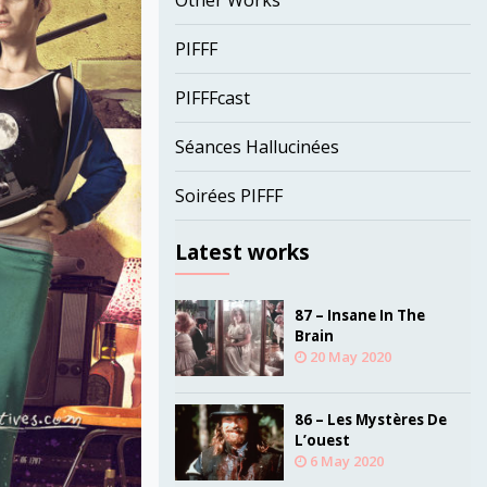
Other Works
PIFFF
PIFFFcast
Séances Hallucinées
Soirées PIFFF
Latest works
87 – Insane In The
Brain
20 May 2020
86 – Les Mystères De
L’ouest
6 May 2020