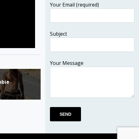
Your Email (required)
Subject
Your Message
mbie