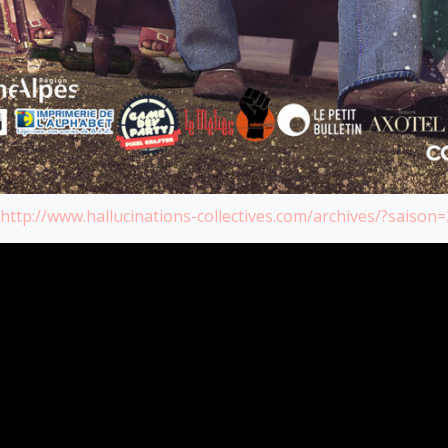
http://www.hallucinations-collectives.com/archives/?saison