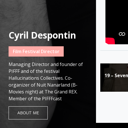
Cyril Despontin
Film Festival Director
Managing Director and founder of
Post
PIFFF and of the festival
19 – Seve
navigat
Hallucinations Collectives. Co-
organizer of Nuit Nanarland (B-
Movies night) at The Grand REX.
Member of the PIFFFcast
ABOUT ME