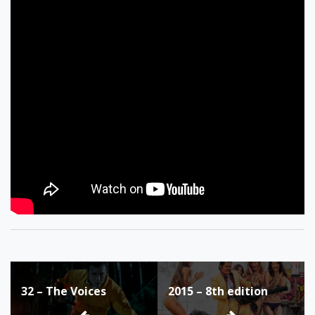
Post
32 – The Voices
2015 – 8th edition
navigation