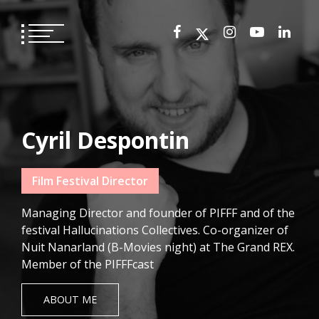
Skip
to
content
Cyril Despontin
Film Festival Director
Managing Director and founder of PIFFF and of the
festival Hallucinations Collectives. Co-organizer of
Nuit Nanarland (B-Movies night) at The Grand REX.
Member of the PIFFFcast
ABOUT ME