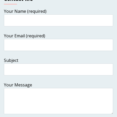
Your Name (required)
Your Email (required)
Subject
Your Message