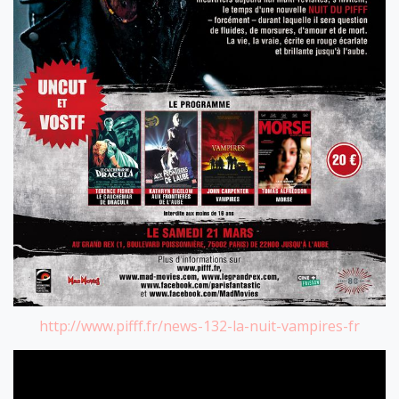
http://www.pifff.fr/news-132-la-nuit-vampires-fr