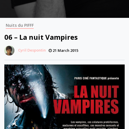
Nuits du PIFFF
06 – La nuit Vampires
Cyril Despontin
21 March 2015