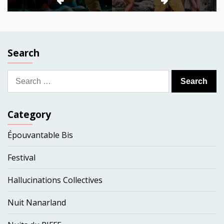
Search
Search
for:
Category
Épouvantable Bis
Festival
Hallucinations Collectives
Nuit Nanarland