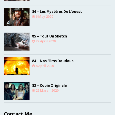
86 – Les Mystères De L’ouest
6 May 2020
85 – Tout Un Sketch
22 April 2020
84 – Nos Films Doudous
8 April 2020
83 – Copie Originale
25 March 2020
Contact Me