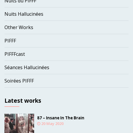
Nuits du PIFFF
Nuits Hallucinées
Other Works
PIFFF
PIFFFcast
Séances Hallucinées
Soirées PIFFF
Latest works
87 – Insane In The Brain
20 May 2020