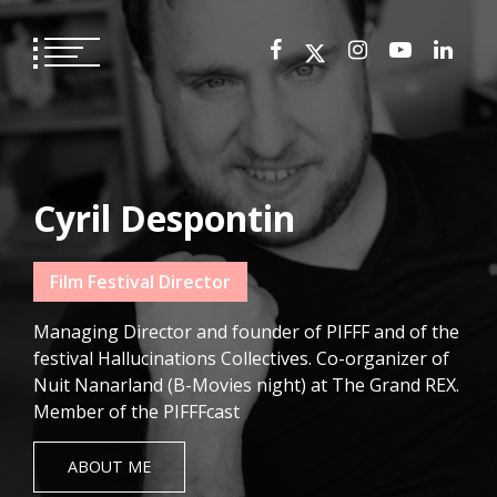
Skip
to
content
Cyril Despontin
Film Festival Director
Managing Director and founder of PIFFF and of the
festival Hallucinations Collectives. Co-organizer of
Nuit Nanarland (B-Movies night) at The Grand REX.
Member of the PIFFFcast
ABOUT ME