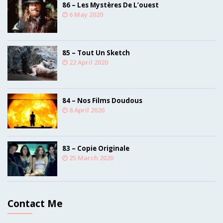
86 – Les Mystères De L’ouest
6 May 2020
85 – Tout Un Sketch
22 April 2020
84 – Nos Films Doudous
8 April 2020
83 – Copie Originale
25 March 2020
Contact Me