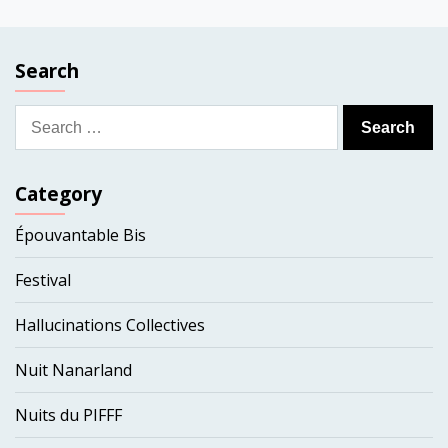
Search
Search
for:
Category
Épouvantable Bis
Festival
Hallucinations Collectives
Nuit Nanarland
Nuits du PIFFF