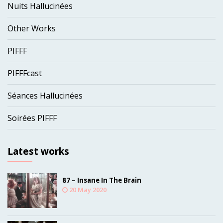
Nuits Hallucinées
Other Works
PIFFF
PIFFFcast
Séances Hallucinées
Soirées PIFFF
Latest works
87 – Insane In The Brain
20 May 2020