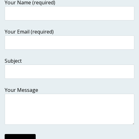
Your Name (required)
Your Email (required)
Subject
Your Message