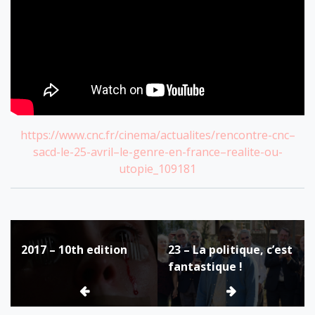
https://www.cnc.fr/cinema/actualites/rencontre-cnc–
sacd-le-25-avril–le-genre-en-france–realite-ou-
utopie_109181
Post
2017 – 10th edition
23 – La politique, c’est
navigation
fantastique !