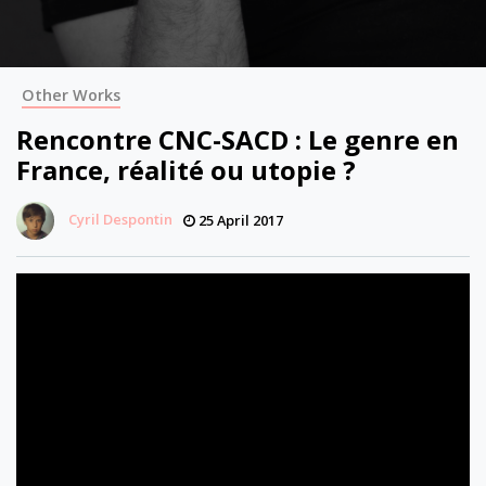
Other Works
Rencontre CNC-SACD : Le genre en
France, réalité ou utopie ?
Cyril Despontin
25 April 2017