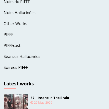
Nuits du PIFFF
Nuits Hallucinées
Other Works
PIFFF
PIFFFcast
Séances Hallucinées
Soirées PIFFF
Latest works
87 – Insane In The Brain
20 May 2020