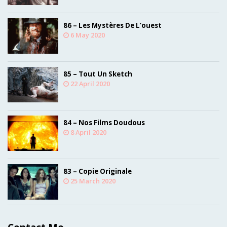
86 – Les Mystères De L’ouest
6 May 2020
85 – Tout Un Sketch
22 April 2020
84 – Nos Films Doudous
8 April 2020
83 – Copie Originale
25 March 2020