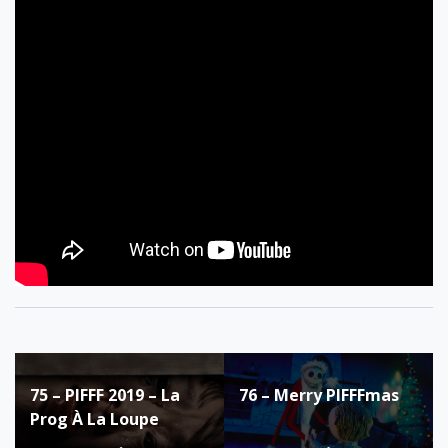
Post
75 – PIFFF 2019 – La
76 – Merry PIFFFmas
navigation
Prog À La Loupe