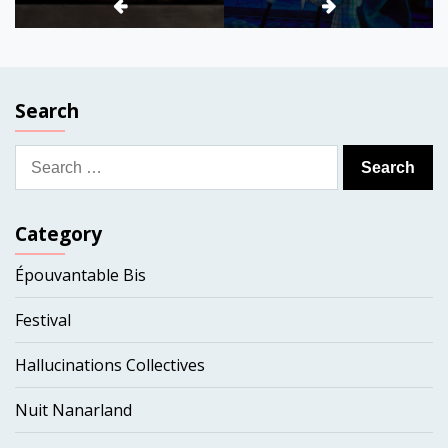
Search
Search
for:
Category
Épouvantable Bis
Festival
Hallucinations Collectives
Nuit Nanarland