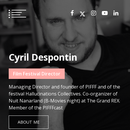
Skip
to
content
Cyril Despontin
Film Festival Director
Managing Director and founder of PIFFF and of the
festival Hallucinations Collectives. Co-organizer of
Nuit Nanarland (B-Movies night) at The Grand REX.
Member of the PIFFFcast
ABOUT ME