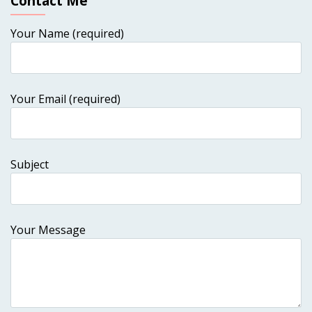
Contact Me
Your Name (required)
Your Email (required)
Subject
Your Message