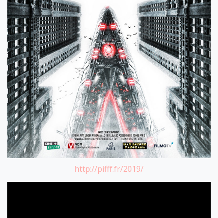
http://pifff.fr/2019/