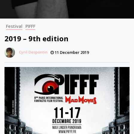
Festival
PIFFF
2019 – 9th edition
Cyril Despontin
11 December 2019