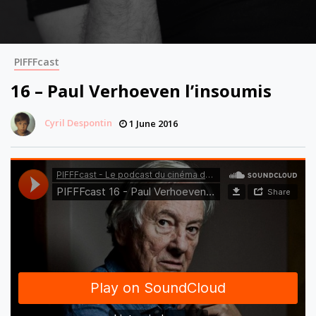
PIFFFcast
16 – Paul Verhoeven l’insoumis
Cyril Despontin
1 June 2016