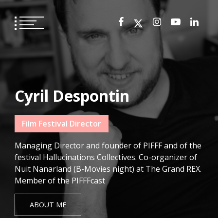
Skip
to
content
Cyril Despontin
Film Festival Director
Managing Director and founder of PIFFF and of the
festival Hallucinations Collectives. Co-organizer of
Nuit Nanarland (B-Movies night) at The Grand REX.
Member of the PIFFFcast
ABOUT ME