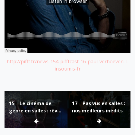
http://pifff.fr/news-154-pifffcast-16-paul-verhoeven-l-
insoumis-fr
Post
15 – Le cinéma de
17 – Pas vus en salles :
navigation
genre en salles : rêve
nos meilleurs inédits
ou cauchemar ?