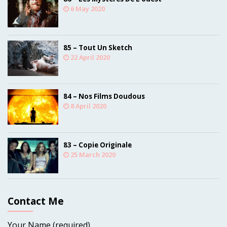
6 May 2020
85 – Tout Un Sketch
22 April 2020
84 – Nos Films Doudous
8 April 2020
83 – Copie Originale
25 March 2020
Contact Me
Your Name (required)