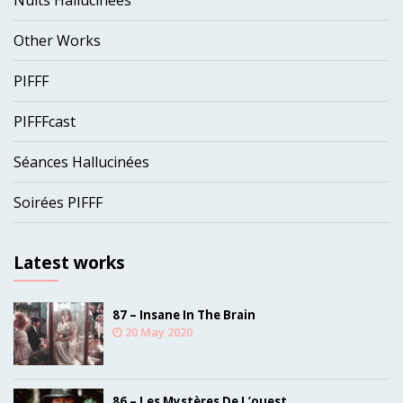
Nuits Hallucinées
Other Works
PIFFF
PIFFFcast
Séances Hallucinées
Soirées PIFFF
Latest works
87 – Insane In The Brain
20 May 2020
86 – Les Mystères De L’ouest