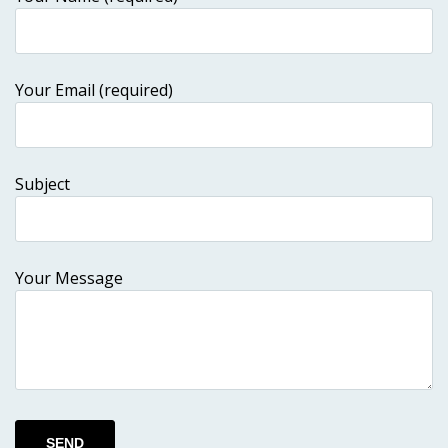
Your Email (required)
Subject
Your Message