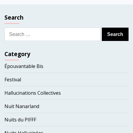
Search
Search
for:
Category
Épouvantable Bis
Festival
Hallucinations Collectives
Nuit Nanarland
Nuits du PIFFF