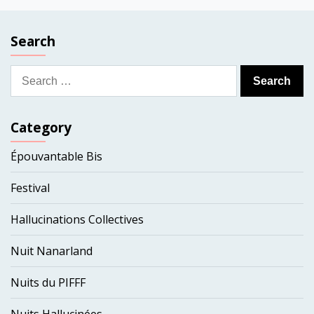
Search
Search
for:
Category
Épouvantable Bis
Festival
Hallucinations Collectives
Nuit Nanarland
Nuits du PIFFF