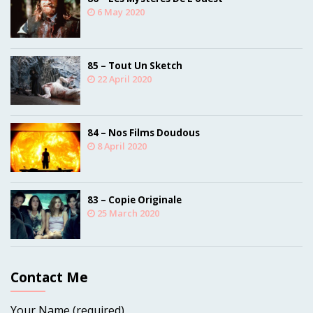
6 May 2020
85 – Tout Un Sketch
22 April 2020
84 – Nos Films Doudous
8 April 2020
83 – Copie Originale
25 March 2020
Contact Me
Your Name (required)