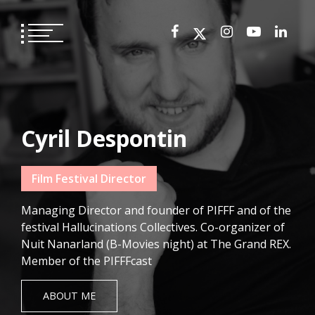
Skip
to
content
Cyril Despontin
Film Festival Director
Managing Director and founder of PIFFF and of the
festival Hallucinations Collectives. Co-organizer of
Nuit Nanarland (B-Movies night) at The Grand REX.
Member of the PIFFFcast
ABOUT ME