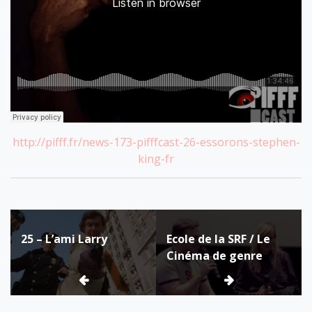
http://pifff.fr/news-173-pifffcast-26-essorons-stephen-
king-fr
Post
25 – L’ami Larry
Ecole de la SRF / Le
navigation
Cinéma de genre