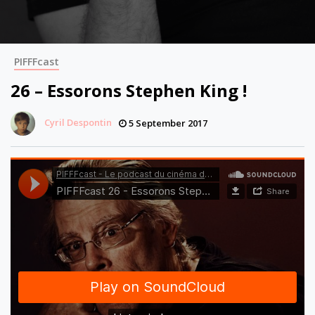
PIFFFcast
26 – Essorons Stephen King !
Cyril Despontin
5 September 2017