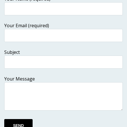
Your Email (required)
Subject
Your Message