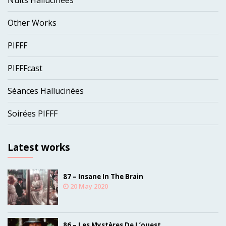
Nuits Hallucinées
Other Works
PIFFF
PIFFFcast
Séances Hallucinées
Soirées PIFFF
Latest works
87 – Insane In The Brain
20 May 2020
86 – Les Mystères De L’ouest