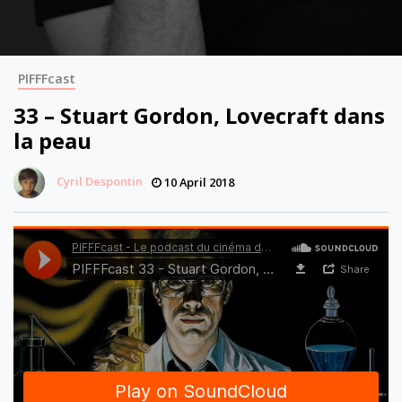
PIFFFcast
33 – Stuart Gordon, Lovecraft dans
la peau
Cyril Despontin
10 April 2018