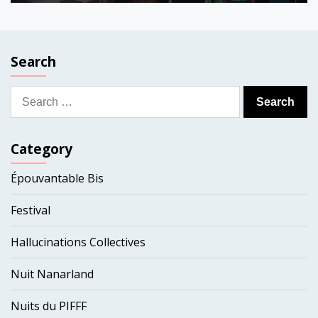
Search
Search
for:
Category
Épouvantable Bis
Festival
Hallucinations Collectives
Nuit Nanarland
Nuits du PIFFF