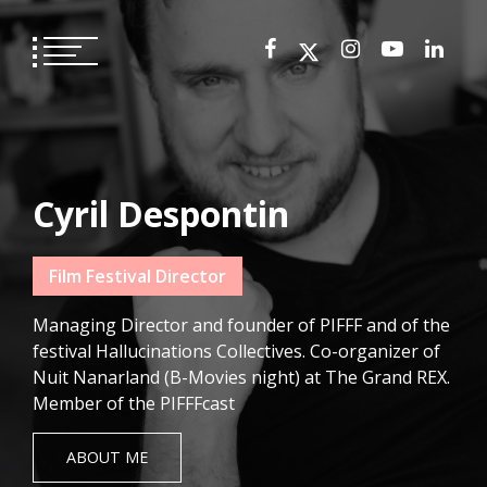
Skip
to
content
Cyril Despontin
Film Festival Director
Managing Director and founder of PIFFF and of the
festival Hallucinations Collectives. Co-organizer of
Nuit Nanarland (B-Movies night) at The Grand REX.
Member of the PIFFFcast
ABOUT ME