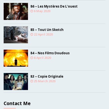
86 – Les Mystères De L’ouest
6 May 2020
85 – Tout Un Sketch
22 April 2020
84 – Nos Films Doudous
8 April 2020
83 – Copie Originale
25 March 2020
Contact Me