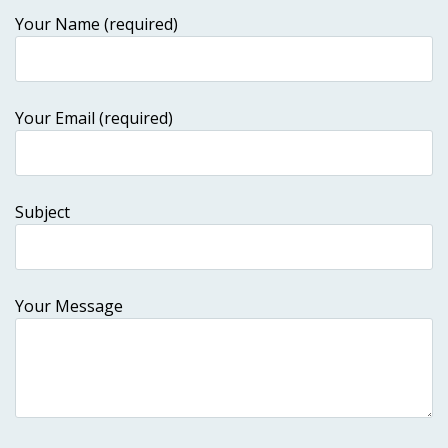
Your Name (required)
Your Email (required)
Subject
Your Message