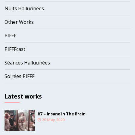
Nuits Hallucinées
Other Works
PIFFF
PIFFFcast
Séances Hallucinées
Soirées PIFFF
Latest works
87 – Insane In The Brain
20 May 2020