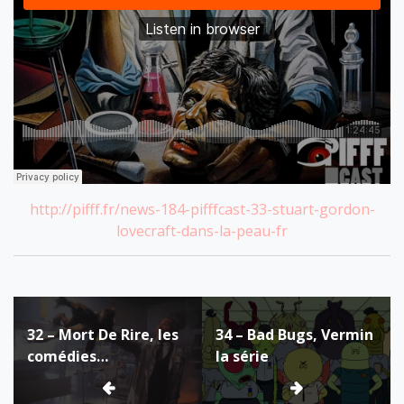
http://pifff.fr/news-184-pifffcast-33-stuart-gordon-
lovecraft-dans-la-peau-fr
Post
32 – Mort De Rire, les
34 – Bad Bugs, Vermin
navigation
comédies
la série
fantastiques