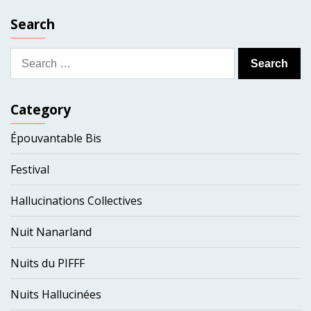
Search
Search
for:
Category
Épouvantable Bis
Festival
Hallucinations Collectives
Nuit Nanarland
Nuits du PIFFF
Nuits Hallucinées