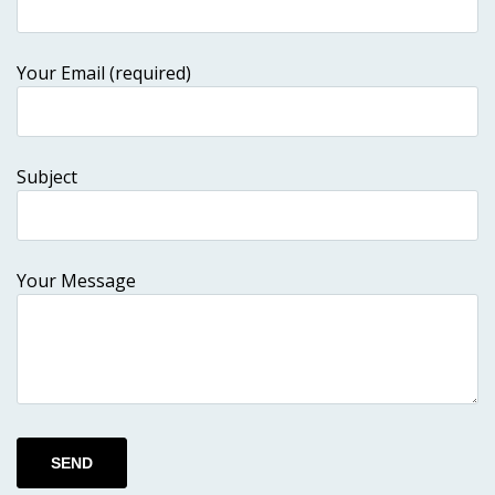
Your Email (required)
Subject
Your Message