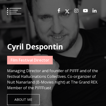
Skip
to
content
Cyril Despontin
Film Festival Director
Managing Director and founder of PIFFF and of the
festival Hallucinations Collectives. Co-organizer of
Nuit Nanarland (B-Movies night) at The Grand REX.
Member of the PIFFFcast
ABOUT ME