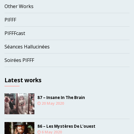
Other Works
PIFFF
PIFFFcast
Séances Hallucinées
Soirées PIFFF
Latest works
87 – Insane In The Brain
20 May 2020
86 – Les Mystères De L’ouest
6 May 2020