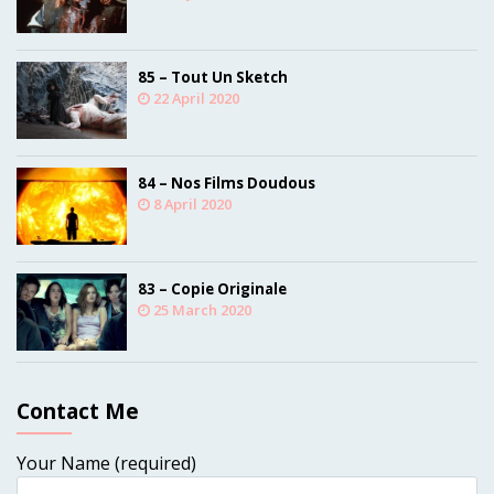
85 – Tout Un Sketch
22 April 2020
84 – Nos Films Doudous
8 April 2020
83 – Copie Originale
25 March 2020
Contact Me
Your Name (required)