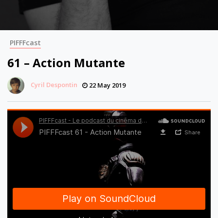
PIFFFcast
61 – Action Mutante
Cyril Despontin
22 May 2019