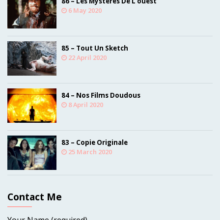
86 – Les Mystères De L’ouest
6 May 2020
85 – Tout Un Sketch
22 April 2020
84 – Nos Films Doudous
8 April 2020
83 – Copie Originale
25 March 2020
Contact Me