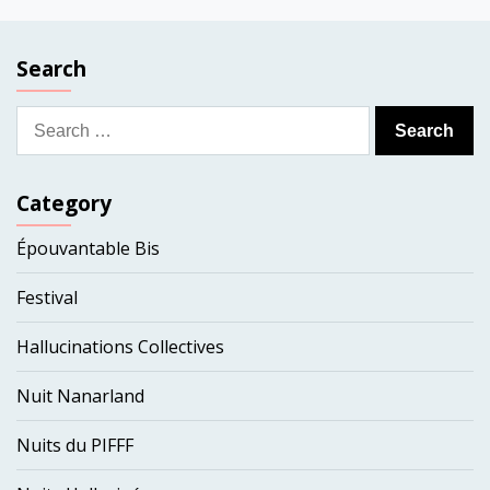
Search
Search
for:
Category
Épouvantable Bis
Festival
Hallucinations Collectives
Nuit Nanarland
Nuits du PIFFF