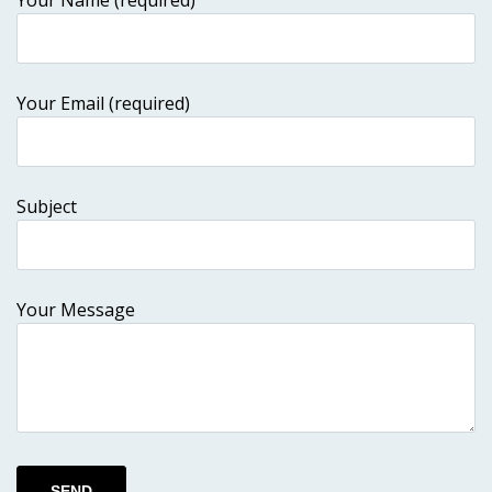
Your Name (required)
Your Email (required)
Subject
Your Message