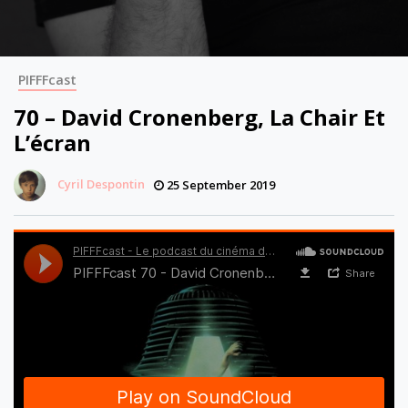
PIFFFcast
70 – David Cronenberg, La Chair Et
L’écran
Cyril Despontin
25 September 2019