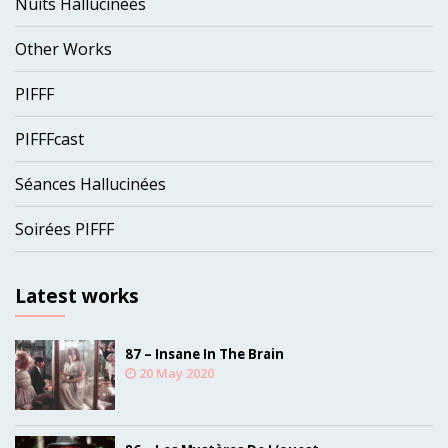
Nuits Hallucinées
Other Works
PIFFF
PIFFFcast
Séances Hallucinées
Soirées PIFFF
Latest works
87 – Insane In The Brain
20 May 2020