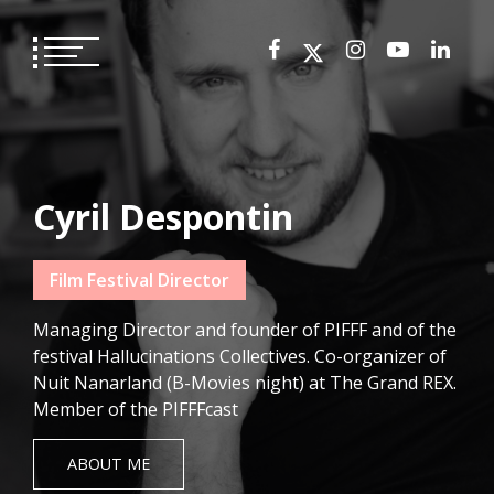
Skip
to
content
Cyril Despontin
Film Festival Director
Managing Director and founder of PIFFF and of the
festival Hallucinations Collectives. Co-organizer of
Nuit Nanarland (B-Movies night) at The Grand REX.
Member of the PIFFFcast
ABOUT ME