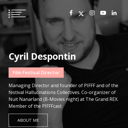
Skip
to
content
Cyril Despontin
Film Festival Director
Managing Director and founder of PIFFF and of the
festival Hallucinations Collectives. Co-organizer of
Nuit Nanarland (B-Movies night) at The Grand REX.
Member of the PIFFFcast
ABOUT ME