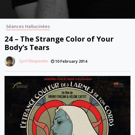
Séances Hallucinées
24 – The Strange Color of Your
Body’s Tears
Cyril Despontin
10 February 2014