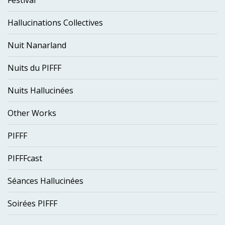
Festival
Hallucinations Collectives
Nuit Nanarland
Nuits du PIFFF
Nuits Hallucinées
Other Works
PIFFF
PIFFFcast
Séances Hallucinées
Soirées PIFFF