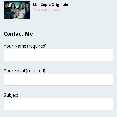
83 – Copie Originale
25 March 2020
Contact Me
Your Name (required)
Your Email (required)
Subject