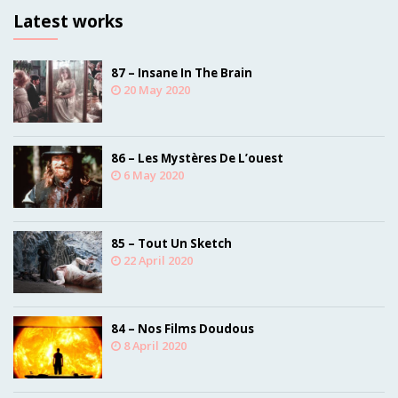
Latest works
87 – Insane In The Brain
20 May 2020
86 – Les Mystères De L’ouest
6 May 2020
85 – Tout Un Sketch
22 April 2020
84 – Nos Films Doudous
8 April 2020