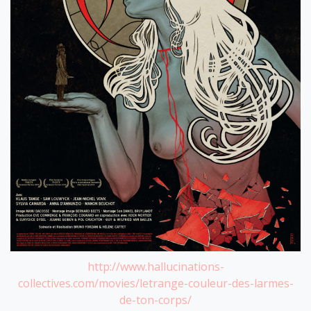
http://www.hallucinations-
collectives.com/movies/letrange-couleur-des-larmes-
de-ton-corps/