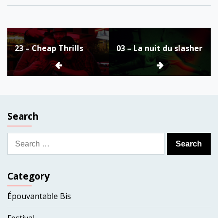
Post
23 – Cheap Thrills
03 – La nuit du slasher
navigation
Search
Search
for:
Category
Épouvantable Bis