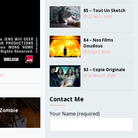
85 – Tout Un Sketch
22 April 2020
84 – Nos Films
Doudous
8 April 2020
83 – Copie Originale
s/
25 March 2020
Contact Me
e Zombie
Your Name (required)