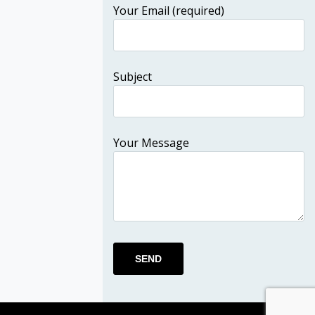
Your Email (required)
Subject
Your Message