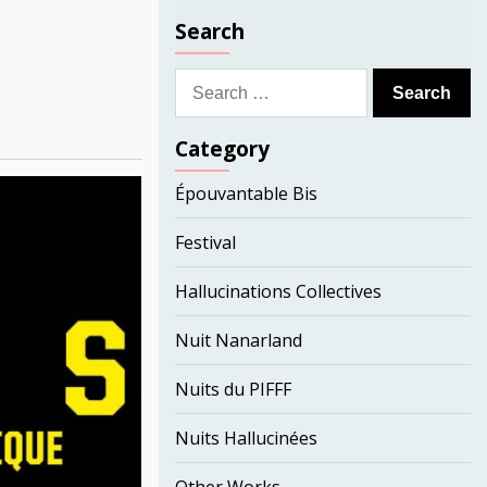
Search
Search
for:
Category
Épouvantable Bis
Festival
Hallucinations Collectives
Nuit Nanarland
Nuits du PIFFF
Nuits Hallucinées