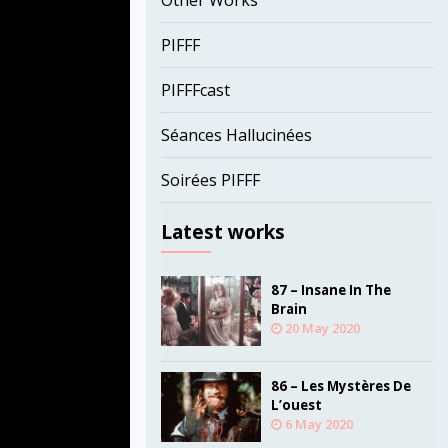
Other Works
PIFFF
PIFFFcast
Séances Hallucinées
Soirées PIFFF
Latest works
87 – Insane In The
Brain
20 May 2020
86 – Les Mystères De
L’ouest
6 May 2020