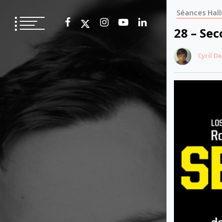
Skip
Séances Hall
to
content
28 – Se
Cyril D