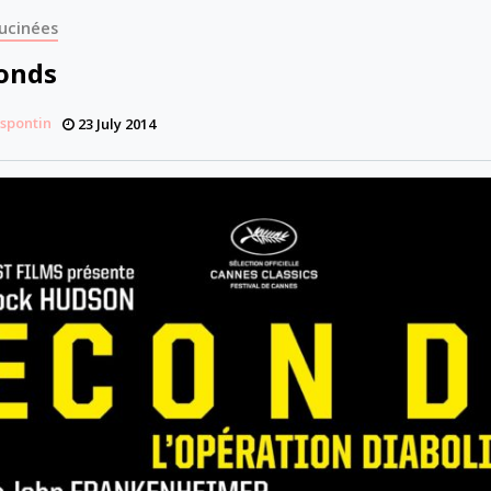
ucinées
conds
espontin
23 July 2014