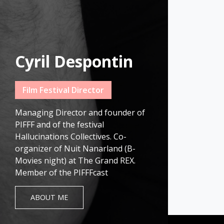
Cyril Despontin
Film Festival Director
Managing Director and founder of
PIFFF and of the festival
Hallucinations Collectives. Co-
organizer of Nuit Nanarland (B-
Movies night) at The Grand REX.
Member of the PIFFFcast
ABOUT ME