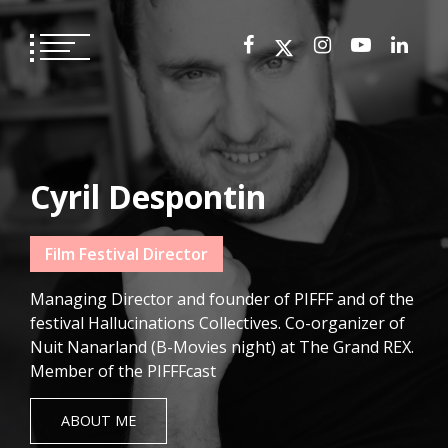
Skip
to
content
Cyril Despontin
Film Festival Director
Managing Director and founder of PIFFF and of the
festival Hallucinations Collectives. Co-organizer of
Nuit Nanarland (B-Movies night) at The Grand REX.
Member of the PIFFFcast
ABOUT ME