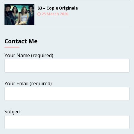
83 – Copie Originale
25 March 2020
Contact Me
Your Name (required)
Your Email (required)
Subject