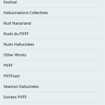
Festival
Hallucinations Collectives
Nuit Nanarland
Nuits du PIFFF
Nuits Hallucinées
Other Works
PIFFF
PIFFFcast
Séances Hallucinées
Soirées PIFFF