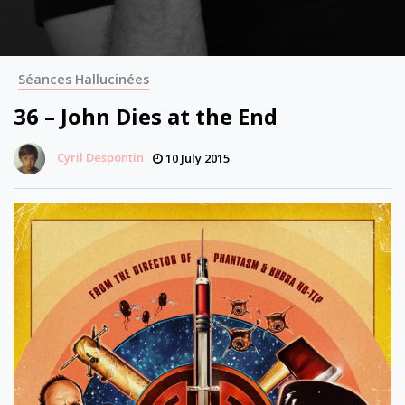
Séances Hallucinées
36 – John Dies at the End
Cyril Despontin
10 July 2015