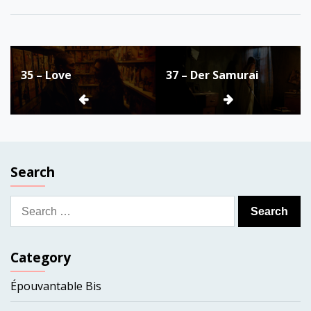
Post
35 – Love
37 – Der Samurai
navigation
Search
Search
for:
Category
Épouvantable Bis