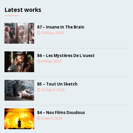
Latest works
87 – Insane In The Brain
20 May 2020
86 – Les Mystères De L’ouest
6 May 2020
85 – Tout Un Sketch
22 April 2020
84 – Nos Films Doudous
8 April 2020