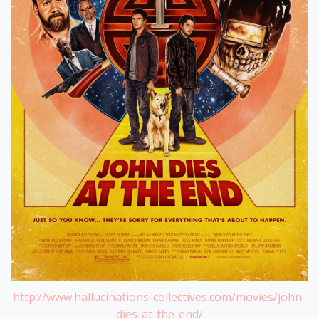
http://www.hallucinations-collectives.com/movies/john-
dies-at-the-end/