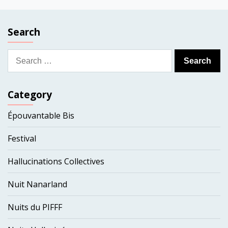
Search
Search
for:
Category
Épouvantable Bis
Festival
Hallucinations Collectives
Nuit Nanarland
Nuits du PIFFF