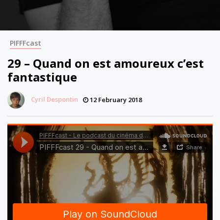
PIFFFcast
29 – Quand on est amoureux c’est
fantastique
Cyril Despontin
12 February 2018