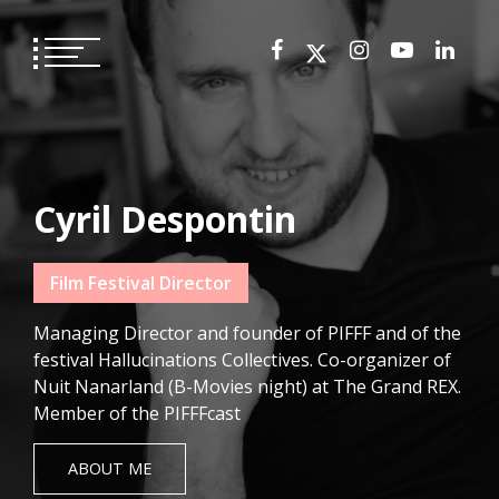
Skip
to
content
Cyril Despontin
Film Festival Director
Managing Director and founder of PIFFF and of the
festival Hallucinations Collectives. Co-organizer of
Nuit Nanarland (B-Movies night) at The Grand REX.
Member of the PIFFFcast
ABOUT ME