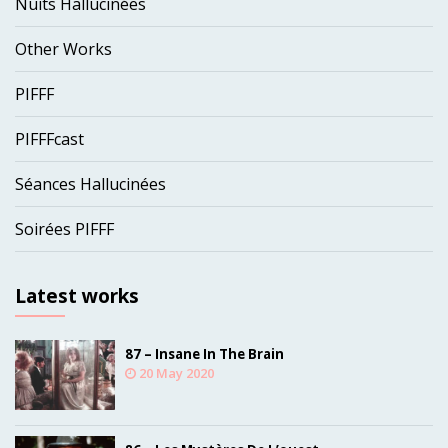
Nuits Hallucinées
Other Works
PIFFF
PIFFFcast
Séances Hallucinées
Soirées PIFFF
Latest works
87 – Insane In The Brain
20 May 2020