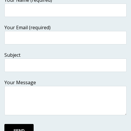
Your Name (required)
Your Email (required)
Subject
Your Message