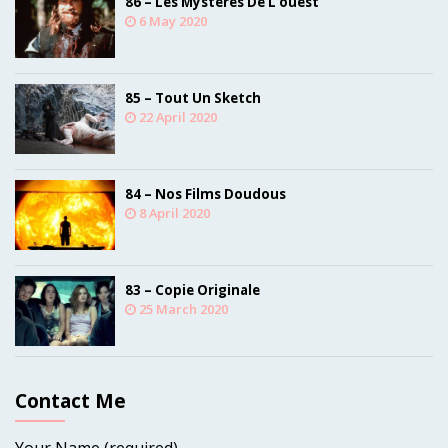
86 – Les Mystères De L’ouest
6 May 2020
85 – Tout Un Sketch
22 April 2020
84 – Nos Films Doudous
8 April 2020
83 – Copie Originale
25 March 2020
Contact Me