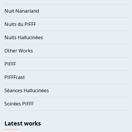
Nuit Nanarland
Nuits du PIFFF
Nuits Hallucinées
Other Works
PIFFF
PIFFFcast
Séances Hallucinées
Soirées PIFFF
Latest works