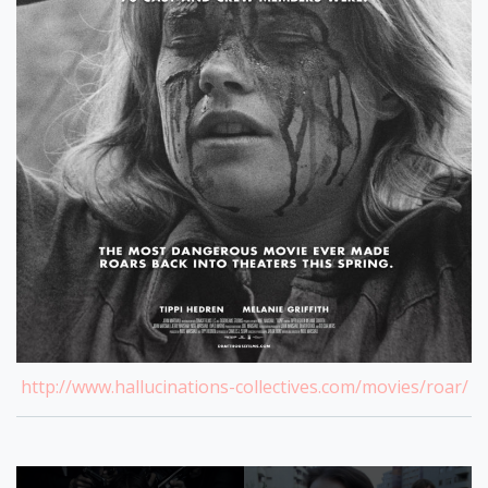
http://www.hallucinations-collectives.com/movies/roar/
Post