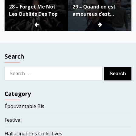
28 – Forget Me Not
29 – Quand on est
navigation
Les Oubliés Des Top
amoureux c’est
fantastique
Search
Search
for:
Category
Épouvantable Bis
Festival
Hallucinations Collectives