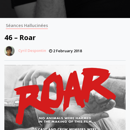
Séances Hallucinées
46 – Roar
Cyril Despontin
2 February 2018