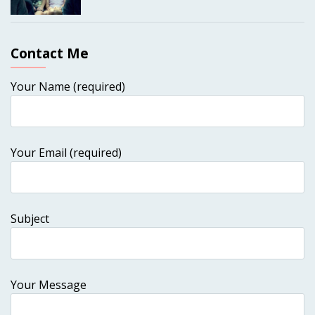
Contact Me
Your Name (required)
Your Email (required)
Subject
Your Message