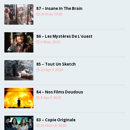
87 – Insane In The Brain
20 May 2020
86 – Les Mystères De L’ouest
6 May 2020
85 – Tout Un Sketch
22 April 2020
84 – Nos Films Doudous
8 April 2020
83 – Copie Originale
25 March 2020