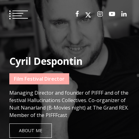
Skip
to
content
Cyril Despontin
Film Festival Director
Managing Director and founder of PIFFF and of the
festival Hallucinations Collectives. Co-organizer of
Nuit Nanarland (B-Movies night) at The Grand REX.
Member of the PIFFFcast
ABOUT ME